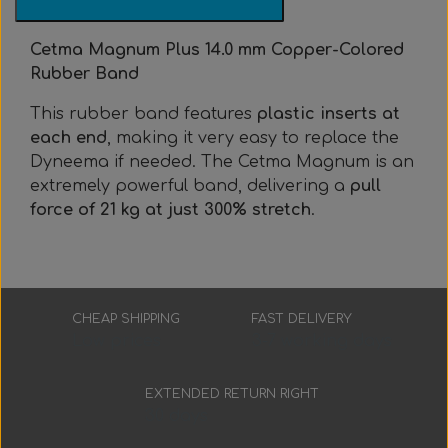
Everything Else
Whole coils
Cetma Magnum Plus 14.0 mm Copper-Colored
Rubber Band
This rubber band features
plastic inserts at
each end
, making it very easy to replace the
Dyneema if needed. The Cetma Magnum is an
extremely powerful band, delivering a
pull
force of 21 kg at just 300% stretch
.
CHEAP SHIPPING
FAST DELIVERY
Low prices
3-7 working days
EXTENDED RETURN RIGHT
30 days