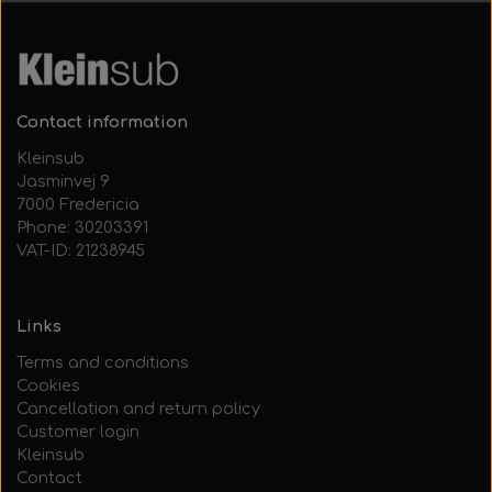
Contact information
Kleinsub
Jasminvej 9
7000 Fredericia
Phone: 30203391
VAT-ID: 21238945
Links
Terms and conditions
Cookies
Cancellation and return policy
Customer login
Kleinsub
Contact