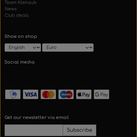
Team Kleinsub
News
Club deals
Show on shop
Social media
Get our newsletter via email
Subscribe