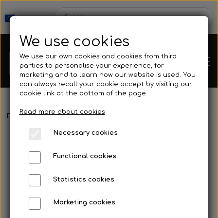
We use cookies
We use our own cookies and cookies from third
parties to personalise your experience, for
marketing and to learn how our website is used. You
can always recall your cookie accept by visiting our
cookie link at the bottom of the page.
Read more about cookies
Webshop
Frontpage
Spearguns & Accessories
Speargun Accessories
Necessary cookies
New Products
Kleinsub
Functional cookies
Deals
Contact
Statistics cookies
Fins
Marketing cookies
Gallery