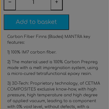
−
+
Everything Else
Whole coils
Add to basket
Carbon Fiber Finns (Blades) MANTRA key
features:
1) 100% IM7 carbon fiber.
2) The material used is 100% Carbon Prepreg
made with a melt impregnation system, using
a micro-cured tetrafunctional epoxy resin.
3) 3D-Tech: Proprietary technology, of CETMA
COMPOSITES exclusive know-how, with high
pressure, high temperature and high degree
of applied vacuum, leading to a component
with 0% void level, without defects, with a