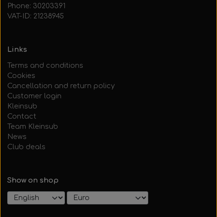
Phone: 30203391
VAT-ID: 21238945
Links
Terms and conditions
Cookies
Cancellation and return policy
Customer login
Kleinsub
Contact
Team Kleinsub
News
Club deals
Show on shop