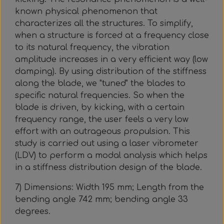
known physical phenomenon that
characterizes all the structures. To simplify,
when a structure is forced at a frequency close
to its natural frequency, the vibration
amplitude increases in a very efficient way (low
damping). By using distribution of the stiffness
along the blade, we "tuned" the blades to
specific natural frequencies. So when the
blade is driven, by kicking, with a certain
frequency range, the user feels a very low
effort with an outrageous propulsion. This
study is carried out using a laser vibrometer
(LDV) to perform a modal analysis which helps
in a stiffness distribution design of the blade.
7) Dimensions: Width 195 mm; Length from the
bending angle 742 mm; bending angle 33
degrees.