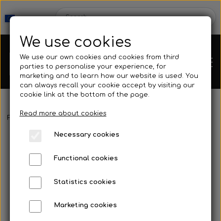
We use cookies
We use our own cookies and cookies from third
parties to personalise your experience, for
marketing and to learn how our website is used. You
can always recall your cookie accept by visiting our
cookie link at the bottom of the page.
Read more about cookies
Webshop
Frontpage
Fins
Blades
Cetma - Mantra
Necessary cookies
New Products
Kleinsub
Functional cookies
Deals
Contact
Statistics cookies
Fins
Marketing cookies
Gallery