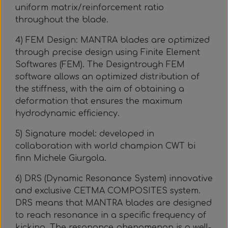
uniform matrix/reinforcement ratio
throughout the blade.
4) FEM Design: MANTRA blades are optimized
through precise design using Finite Element
Softwares (FEM). The Designtrough FEM
software allows an optimized distribution of
the stiffness, with the aim of obtaining a
deformation that ensures the maximum
hydrodynamic efficiency.
5) Signature model: developed in
collaboration with world champion CWT bi
finn Michele Giurgola.
6) DRS (Dynamic Resonance System) innovative
and exclusive CETMA COMPOSITES system.
DRS means that MANTRA blades are designed
to reach resonance in a specific frequency of
kicking. The resonance phenomenon is a well-