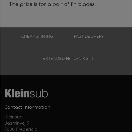
The price is for a pair of fin blades.
CHEAP SHIPPING
FAST DELIVERY
Low prices
3-7 working days
EXTENDED RETURN RIGHT
30 days
Contact information
Kleinsub
Jasminvej 9
7000 Fredericia