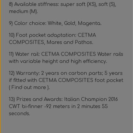
8) Available stiffness: super soft (XS), soft (S),
medium (M).
9) Color choice: White, Gold, Magenta.
10) Foot pocket adaptation: CETMA
COMPOSITES, Mares and Pathos.
11) Water rail: CETMA COMPOSITES Water rails
with variable height and high efficiency.
12) Warranty: 2 years on carbon parts; 5 years
if fitted with CETMA COMPOSITES foot pocket
( Find out more ).
13) Prizes and Awards: Italian Champion 2016
CWT bi-finner -92 meters in 2 minutes 55
seconds.