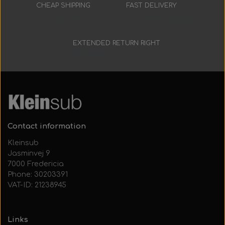
Everything Else
Whole coils
CHEAP SHIPPING
FAST DELIVERY
Low prices
3-7 working days
EXTENDED RETURN RIGHT
30 days
Contact information
Kleinsub
Jasminvej 9
7000 Fredericia
Phone: 30203391
VAT-ID: 21238945
Links