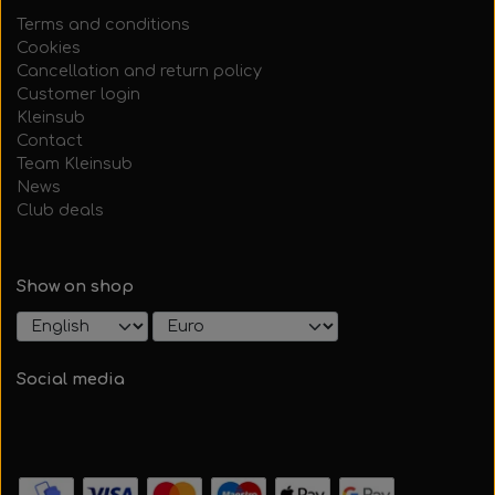
Terms and conditions
Cookies
Cancellation and return policy
Customer login
Kleinsub
Contact
Team Kleinsub
News
Club deals
Show on shop
Social media