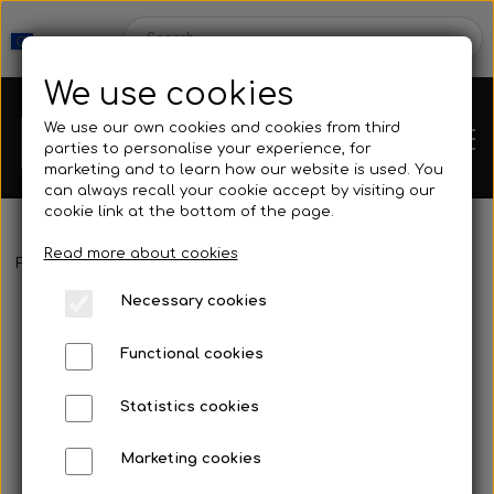
We use cookies
We use our own cookies and cookies from third
parties to personalise your experience, for
marketing and to learn how our website is used. You
can always recall your cookie accept by visiting our
cookie link at the bottom of the page.
Read more about cookies
Webshop
Frontpage
Buoy & Floating line
Buoys & Accessories
Access
Necessary cookies
New Products
Kleinsub
Functional cookies
Deals
Contact
Statistics cookies
Fins
Marketing cookies
Gallery