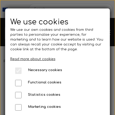
We use cookies
We use our own cookies and cookies from third
parties to personalise your experience, for
marketing and to learn how our website is used. You
can always recall your cookie accept by visiting our
cookie link at the bottom of the page.
Read more about cookies
Webshop
Frontpage
Buoy & Floating line
Floating line
10 mm Freediv
Necessary cookies
New Products
Kleinsub
Functional cookies
Deals
Contact
Statistics cookies
Fins
Marketing cookies
Gallery