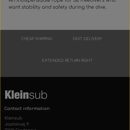
An indispensable rope for all freedivers who
want stability and safety during the dive.
CHEAP SHIPPING
FAST DELIVERY
Low prices
3-7 working days
EXTENDED RETURN RIGHT
30 days
Contact information
Kleinsub
Jasminvej 9