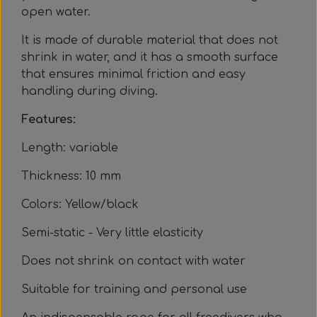
Everything Else
Whole coils
open water.
It is made of durable material that does not
shrink in water, and it has a smooth surface
that ensures minimal friction and easy
handling during diving.
Features:
Length: variable
Thickness: 10 mm
Colors: Yellow/black
Semi-static - Very little elasticity
Does not shrink on contact with water
Suitable for training and personal use