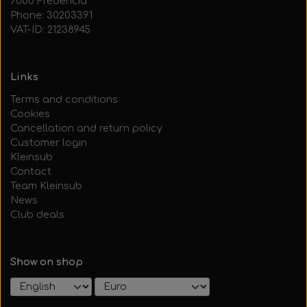
7000 Fredericia
Phone: 30203391
VAT-ID: 21238945
Links
Terms and conditions
Cookies
Cancellation and return policy
Customer login
Kleinsub
Contact
Team Kleinsub
News
Club deals
Show on shop