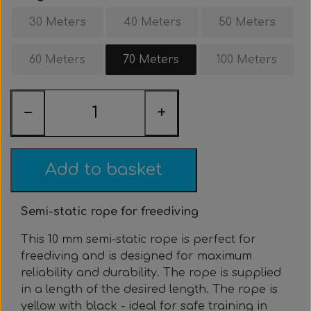
Clothing & Stickers
Watch & Computer
Courses & Tours
Roller Setup
Nose clips
Gift card
Belts
Vest
30 Meters
40 Meters
50 Meters
Trigger & Hardle
Weight For Belts
Bags & Cooler
Neck weight
Clothing
Rental
Fins
60 Meters
70 Meters
100 Meters
Events & Competitions
Buoy & Accessories
Lobster Mesh Bag
Variable Weight
Neck weight
Stickers
Cooler
DIY
−
+
Bags & Sportube
Spearshafts
Accessories
Accessories
Gear Night
Masks
Marker Buoy
Snorkel
Bands
Add to basket
By The Meter
Wishbone
Training
Semi-static rope for freediving
Dyneema & Monofilament
Ready To Use
This 10 mm semi-static rope is perfect for
freediving and is designed for maximum
reliability and durability. The rope is supplied
Photo & Video
Meter
in a length of the desired length. The rope is
yellow with black - ideal for safe training in