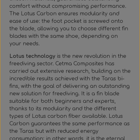
comfort without compromising performance.
The Lotus Carbon ensures modularity and
ease of use: the foot pocket is screwed onto
the blade, allowing you to choose different fin
blades with the same shoe, depending on
your needs.
Lotus technology
is the new revolution in the
freediving sector. Cetma Composites has
carried out extensive research, building on the
incredible results achieved with the Taras bi-
fins, with the goal of delivering an outstanding
new solution for freediving. It is a fin blade
suitable for both beginners and experts,
thanks to its modularity and the different
types of Lotus carbon fiber available. Lotus
Carbon guarantees the same performance as
the Taras but with reduced energy
consumption: in other words, it is the eternal