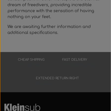
dream of freedivers, providing incredible
performance with the sensation of having
nothing on your feet.
We are awaiting further information and
additional specifications.
CHEAP SHIPPING
FAST DELIVERY
Low prices
3-7 working days
EXTENDED RETURN RIGHT
30 days