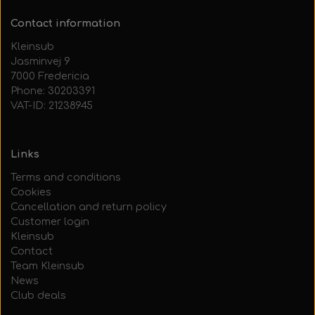
Contact information
Kleinsub
Jasminvej 9
7000 Fredericia
Phone: 30203391
VAT-ID: 21238945
Links
Terms and conditions
Cookies
Cancellation and return policy
Customer login
Kleinsub
Contact
Team Kleinsub
News
Club deals