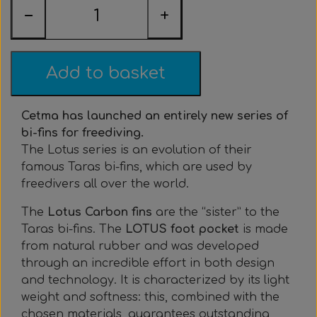
Everything Else
Whole coils
−
+
Add to basket
Cetma has launched an entirely new series of
bi-fins for freediving.
The Lotus series is an evolution of their
famous Taras bi-fins, which are used by
freedivers all over the world.
The
Lotus Carbon fins
are the “sister” to the
Taras bi-fins. The
LOTUS foot pocket
is made
from natural rubber and was developed
through an incredible effort in both design
and technology. It is characterized by its light
weight and softness: this, combined with the
chosen materials, guarantees outstanding