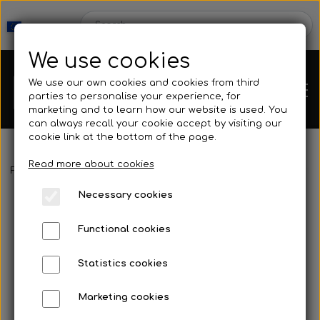
We use cookies
We use our own cookies and cookies from third
parties to personalise your experience, for
marketing and to learn how our website is used. You
can always recall your cookie accept by visiting our
cookie link at the bottom of the page.
Read more about cookies
Webshop
Frontpage
Fins
Fins with footpocket
Cetma - Lotus 26° Bi-fin
Necessary cookies
New Products
Kleinsub
Functional cookies
Deals
Contact
Statistics cookies
Fins
Marketing cookies
Gallery