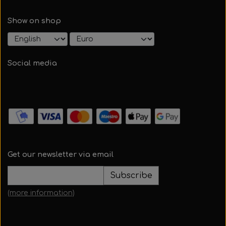
Show on shop
Social media
Get our newsletter via email
Subscribe
(more information)