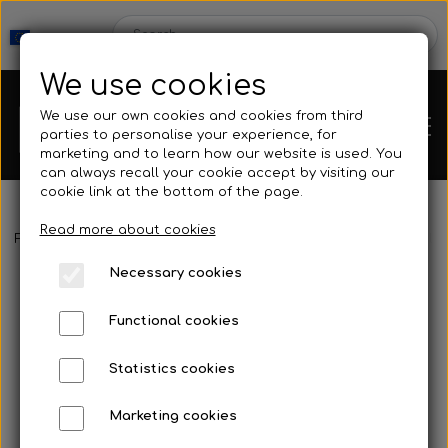
We use cookies
We use our own cookies and cookies from third
parties to personalise your experience, for
marketing and to learn how our website is used. You
can always recall your cookie accept by visiting our
cookie link at the bottom of the page.
Read more about cookies
Webshop
Frontpage
Spearguns & Accessories
Reel
LGsub - Vertical S
Necessary cookies
New Products
Kleinsub
Functional cookies
Deals
Contact
Statistics cookies
Fins
Marketing cookies
Gallery