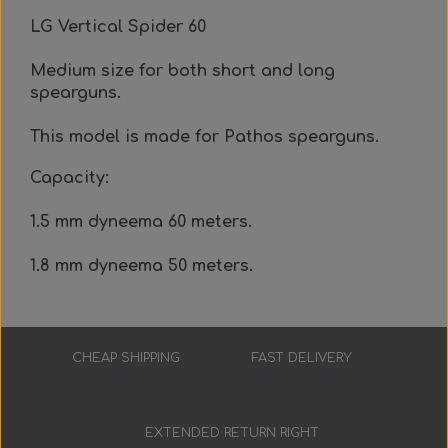
Everything Else
Whole coils
LG Vertical Spider 60
Medium size for both short and long
spearguns.
This model is made for Pathos spearguns.
Capacity:
1.5 mm dyneema 60 meters.
1.8 mm dyneema 50 meters.
CHEAP SHIPPING
FAST DELIVERY
Low prices
3-7 working days
EXTENDED RETURN RIGHT