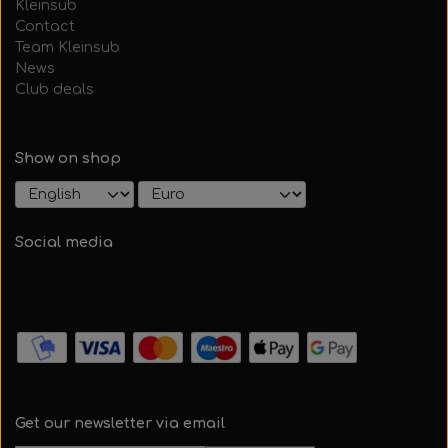
Kleinsub
Contact
Team Kleinsub
News
Club deals
Show on shop
Social media
Get our newsletter via email