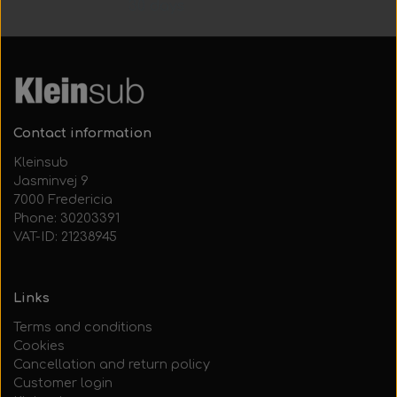
30 days
Contact information
Kleinsub
Jasminvej 9
7000 Fredericia
Phone: 30203391
VAT-ID: 21238945
Links
Terms and conditions
Cookies
Cancellation and return policy
Customer login