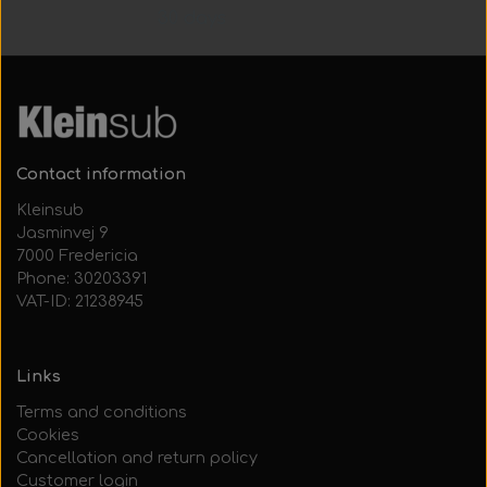
30 days
Contact information
Kleinsub
Jasminvej 9
7000 Fredericia
Phone: 30203391
VAT-ID: 21238945
Links
Terms and conditions
Cookies
Cancellation and return policy
Customer login