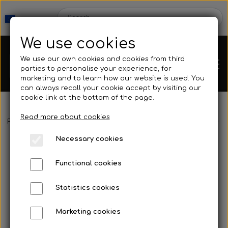
We use cookies
We use our own cookies and cookies from third
parties to personalise your experience, for
marketing and to learn how our website is used. You
can always recall your cookie accept by visiting our
cookie link at the bottom of the page.
Read more about cookies
Webshop
Frontpage
Spearguns & Accessories
Speargun Accessories
Necessary cookies
New Products
Kleinsub
Functional cookies
Deals
Contact
Statistics cookies
Fins
Marketing cookies
Gallery