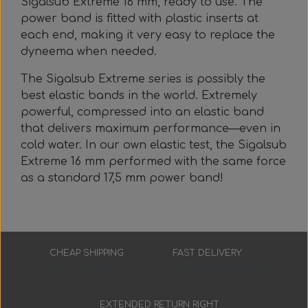
Sigalsub Extreme 16 mm, ready to use. The
Everything Else
Whole coils
power band is fitted with plastic inserts at
each end, making it very easy to replace the
dyneema when needed.
The Sigalsub Extreme series is possibly the
best elastic bands in the world. Extremely
powerful, compressed into an elastic band
that delivers maximum performance—even in
cold water. In our own elastic test, the Sigalsub
Extreme 16 mm performed with the same force
as a standard 17,5 mm power band!
CHEAP SHIPPING
FAST DELIVERY
Low prices
3-7 working days
EXTENDED RETURN RIGHT