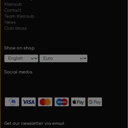
Kleinsub
Contact
Team Kleinsub
News
Club deals
Show on shop
Social media
Get our newsletter via email