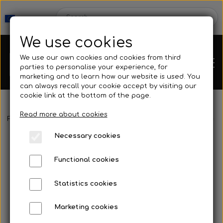
We use cookies
We use our own cookies and cookies from third
parties to personalise your experience, for
marketing and to learn how our website is used. You
can always recall your cookie accept by visiting our
cookie link at the bottom of the page.
Read more about cookies
Webshop
Frontpage
Spearguns & Accessories
Speargun Accessories
Necessary cookies
New Products
Kleinsub
Functional cookies
Deals
Contact
Statistics cookies
Fins
Marketing cookies
Gallery