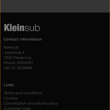
30 days
Contact information
Kleinsub
Jasminvej 9
7000 Fredericia
Phone: 30203391
VAT-ID: 21238945
Links
Terms and conditions
Cookies
Cancellation and return policy
Customer login