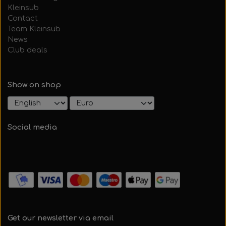
Kleinsub
Contact
Team Kleinsub
News
Club deals
Show on shop
Social media
Get our newsletter via email