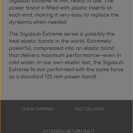
Sigalsub Extreme 16 mm, ready to use. The
Everything Else
Whole coils
power band is fitted with plastic inserts at
each end, making it very easy to replace the
dyneema when needed.
The Sigalsub Extreme series is possibly the
best elastic bands in the world. Extremely
powerful, compressed into an elastic band
that delivers maximum performance—even in
cold water. In our own elastic test, the Sigalsub
Extreme 16 mm performed with the same force
as a standard 17,5 mm power band!
CHEAP SHIPPING
FAST DELIVERY
Low prices
3-7 working days
EXTENDED RETURN RIGHT