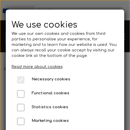
We use cookies
We use our own cookies and cookies from third
parties to personalise your experience, for
marketing and to learn how our website is used. You
can always recall your cookie accept by visiting our
cookie link at the bottom of the page.
Read more about cookies
Webshop
Frontpage
Fins
Fins with footpocket
Kleinsub V3 carbon com
Necessary cookies
New Products
Kleinsub
Functional cookies
Deals
Contact
Statistics cookies
Fins
Marketing cookies
Gallery