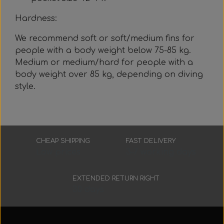
Hardness:
We recommend soft or soft/medium fins for
people with a body weight below 75-85 kg.
Medium or medium/hard for people with a
body weight over 85 kg, depending on diving
style.
CHEAP SHIPPING
FAST DELIVERY
Low prices
3-7 working days
EXTENDED RETURN RIGHT
30 days