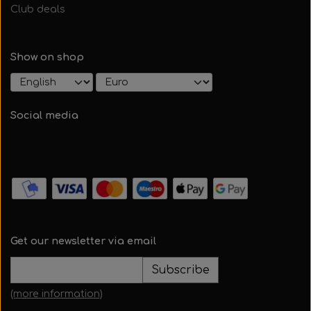
Club deals
Show on shop
Social media
Get our newsletter via email
Subscribe
(more information)