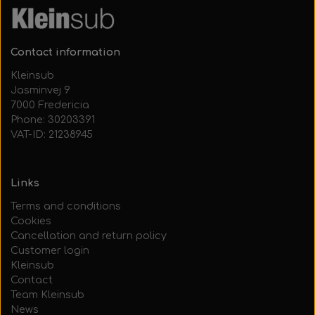
Contact information
Kleinsub
Jasminvej 9
7000 Fredericia
Phone: 30203391
VAT-ID: 21238945
Links
Terms and conditions
Cookies
Cancellation and return policy
Customer login
Kleinsub
Contact
Team Kleinsub
News