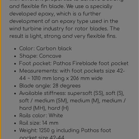
and flexible fin blade. We use a specially
developed epoxy, which is a further
development of an epoxy type used in the
wind turbine industry for rotor blades. The
result is light, strong and very flexible fins.
Color: Carbon black
Shape: Concave
Foot pocket: Pathos Fireblade foot pocket
Measurements: with foot pockets size 42-
44 ~ 1010 mm long x 206 mm wide
Blade angle: 28 degrees
Available stiffness: supersoft (SS), soft (S),
soft / medium (SM), medium (M), medium /
hard (MH), hard (H)
Rails color: White
Rail size: 14 mm
Weight: 1250 g including Pathos foot
pocket size 42-44.