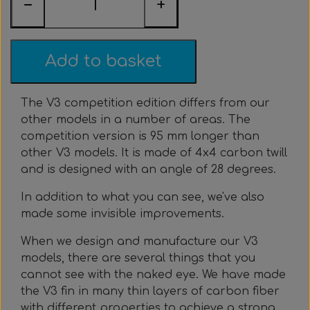
−
+
Everything Else
Whole coils
Add to basket
The V3 competition edition differs from our
other models in a number of areas. The
competition version is 95 mm longer than
other V3 models. It is made of 4x4 carbon twill
and is designed with an angle of 28 degrees.
In addition to what you can see, we've also
made some invisible improvements.
When we design and manufacture our V3
models, there are several things that you
cannot see with the naked eye. We have made
the V3 fin in many thin layers of carbon fiber
with different properties to achieve a strong