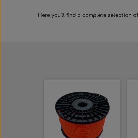
Here you’ll find a complete selection o