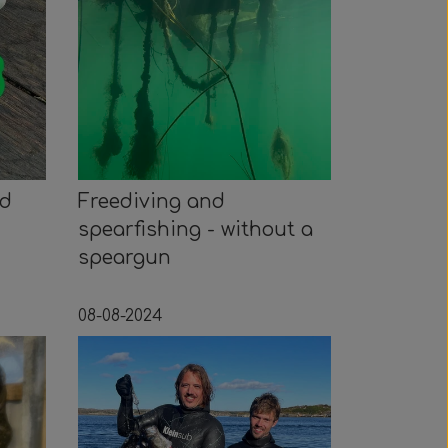
ed
Freediving and
spearfishing - without a
speargun
08-08-2024