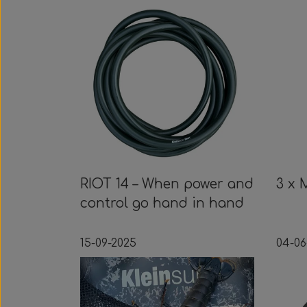
RIOT 14 – When power and
3 x 
control go hand in hand
15-09-2025
04-06