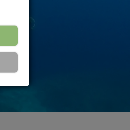
ins
uoy & Accessories
asks
norkel
raining