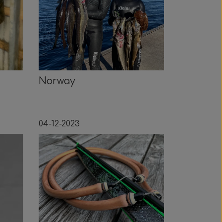
Norway
04-12-2023