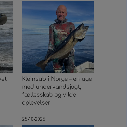
vet
Kleinsub i Norge – en uge
med undervandsjagt,
fællesskab og vilde
oplevelser
25-10-2025