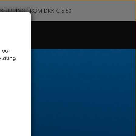
SHIPPING FROM DKK € 5,50
w our
 Floating line
isiting
& Accessories
g line
 buoy
d & Pulling
eediving
reediving Wetsuits
eight system Freediving
ose clips