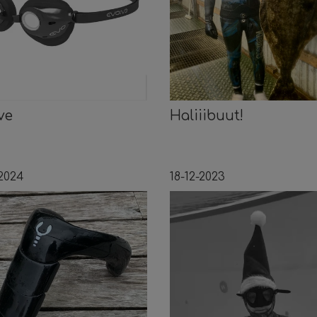
ve
Haliiibuut!
-2024
18-12-2023