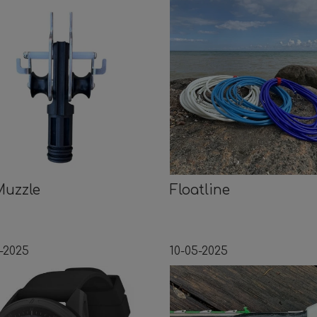
Muzzle
Floatline
-2025
10-05-2025