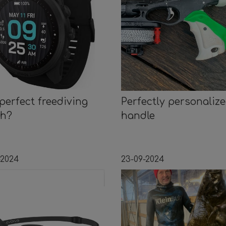
perfect freediving
Perfectly personaliz
ch?
handle
-2024
23-09-2024