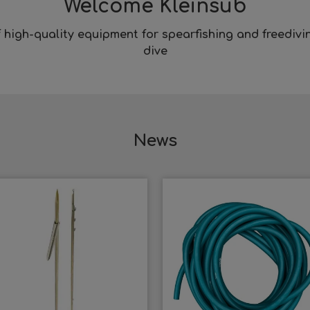
Welcome Kleinsub
f high-quality equipment for
spearfishing
and
freedivi
dive
News