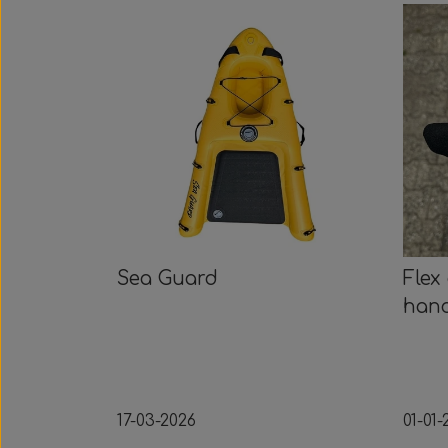
Sea Guard
Flex
han
17-03-2026
01-01-