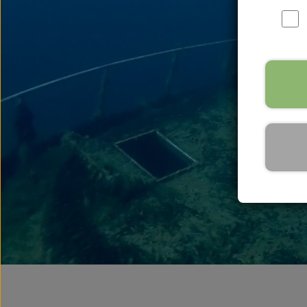
Speargun Accessories
Speargun Service
Kleinsub Products
Complete Spearfishing S