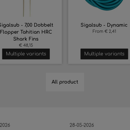
Sigalsub - Dynamic
Alpha Flåde Dykkerfla
From € 2,41
€ 6,55
Multiple variants
Add to basket
All product
-2026
28-05-2026