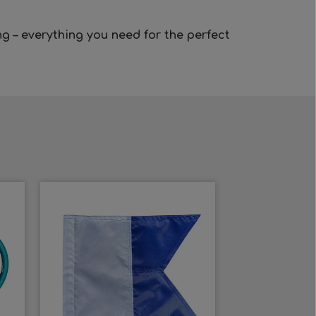
ng
– everything you need for the perfect