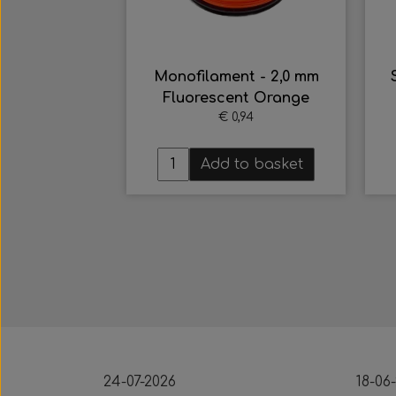
nt - 2,0 mm
Sigalsub - 7,00 Dobbelt
nt Orange
Flopper Tahitian HRC
,94
Shark Fins
€ 48,15
to basket
Multiple variants
24-07-2026
18-06