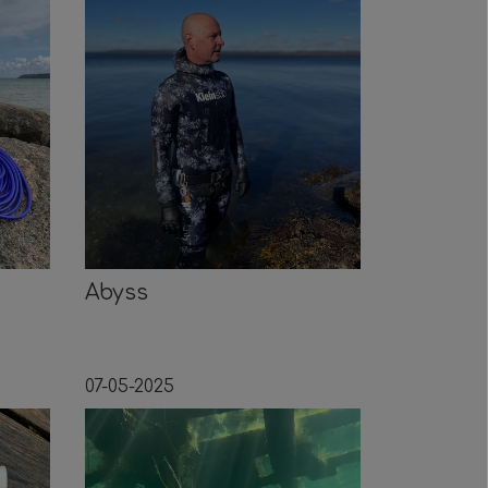
Abyss
07-05-2025