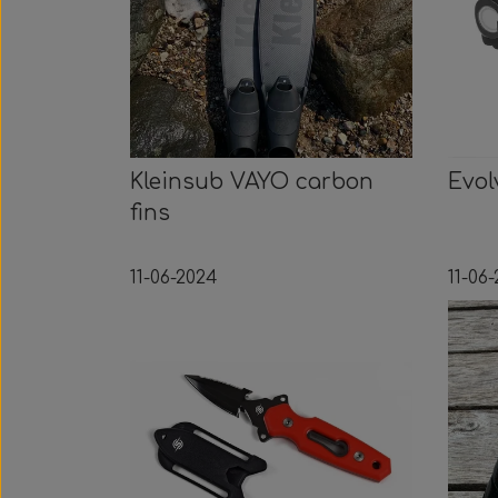
Kleinsub VAYO carbon
Evol
fins
11-06-2024
11-06