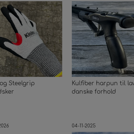
 og Steelgrip
Kulfiber harpun til la
dsker
danske forhold
2026
04-11-2025