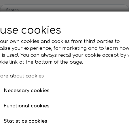
use cookies
Webshop
Kleinsub
Contact
Gallery
News
our own cookies and cookies from third parties to
lise your experience, for marketing and to learn ho
s
Fins
Mask & Snorkel
Buoy &
 is used. You can always recall your cookie accept by v
Fins with footpocket
Mask
Buoys 
kie link at the bottom of the page.
Blades
Snorkel
Floatin
ore about cookies
Footpocket
Nose clips
Marker
Fins Accessories
Swimming goggles
Lanyar
Necessary cookies
ies
Neoprene & Clothing
Accessories
Fr
Functional cookies
Wetsuits
Weight System
F
Gloves
Torches
W
Statistics cookies
Socks
Knife & Stringer
N