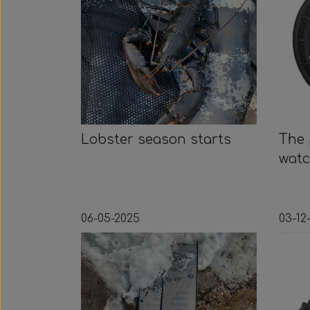
Lobster season starts
The 
wat
06-05-2025
03-12