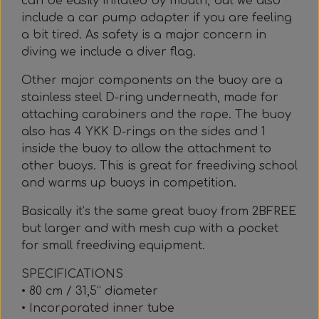
can be easily inflated by mouth, but we also
include a car pump adapter if you are feeling
a bit tired. As safety is a major concern in
diving we include a diver flag.
Other major components on the buoy are a
stainless steel D-ring underneath, made for
attaching carabiners and the rope. The buoy
also has 4 YKK D-rings on the sides and 1
inside the buoy to allow the attachment to
other buoys. This is great for freediving school
and warms up buoys in competition.
Basically it’s the same great buoy from 2BFREE
but larger and with mesh cup with a pocket
for small freediving equipment.
SPECIFICATIONS
• 80 cm / 31,5” diameter
• Incorporated inner tube