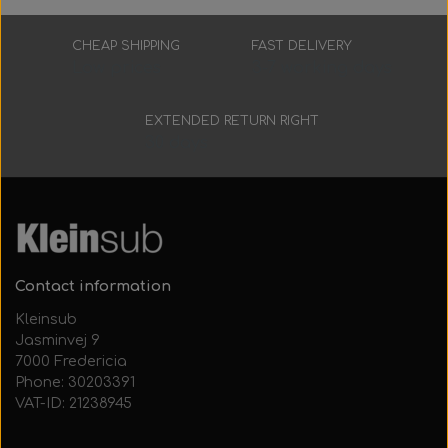
CHEAP SHIPPING
FAST DELIVERY
Low prices
3-7 working days
EXTENDED RETURN RIGHT
30 days
Contact information
Kleinsub
Jasminvej 9
7000 Fredericia
Phone: 30203391
VAT-ID: 21238945