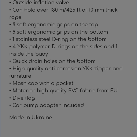
• Outside inflation valve
• Can hold over 130 m/426 ft of 10 mm thick
rope
• 8 soft ergonomic grips on the top
• 8 soft ergonomic grips on the bottom
• 1 stainless steel D-ring on the bottom
• 4 YKK polymer D-rings on the sides and 1
inside the buoy
• Quick drain holes on the bottom
• High-quality anti-corrosion YKK zipper and
furniture
• Mash cap with a pocket
• Material: high-quality PVC fabric from EU
• Dive flag
• Car pump adapter included
Made in Ukraine