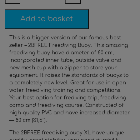
Everything Else
Whole coils
Add to basket
This is a bigger version of our famous best
seller – 2BFREE Freediving Buoy. This amazing
freediving buoy have diameter of 80 cm,
incorporated inner tube, outside valve and
new mesh cup with a zipper to store your
equipment. It raises the standards of buoys to
a completely new level. Great for use in open
water freediving training and competitions.
Your best option for frediving trip, freediving
camp and freediving course. Constructed of
high-quality PVC and have increased diameter
— 80 cm (31,5”).
The 2BFREE freediving buoy XL have unique