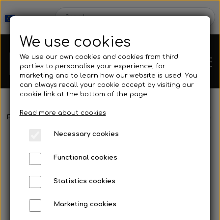
We use cookies
We use our own cookies and cookies from third
parties to personalise your experience, for
marketing and to learn how our website is used. You
can always recall your cookie accept by visiting our
cookie link at the bottom of the page.
Read more about cookies
Webshop
Frontpage
Buoy & Floating line
Buoys & Accessories
Buoys
Necessary cookies
New Products
Kleinsub
Functional cookies
Deals
Contact
Statistics cookies
Fins
Marketing cookies
Gallery