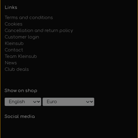
Links
Terms and conditions
Cookies
Cancellation and return policy
Customer login
Kleinsub
Contact
Team Kleinsub
News
Club deals
Show on shop
Social media