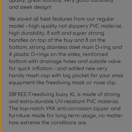
quality, great stability, very good durability
and sleek design!
We saved all best features from our regular
model – high quality not slippery PVC material,
high durability, 8 soft and super strong
handles on top of the buy and 8 on the
bottom, strong stainless steel main D-ring and
4 plastic D-rings on the sides, reinforced
bottom with drainage holes and outside valve
for quick inflation – and added new very
handy mash cap with big pocket for your smal
equipment like freediving mask or nose clip.
2BFREE Freediving buoy XL is made of strong
and extra-durable UV-resistant PVC material.
The top-notch YKK anti-corrosion zipper and
furniture made for long term usage, no matter
how extreme the conditions are.