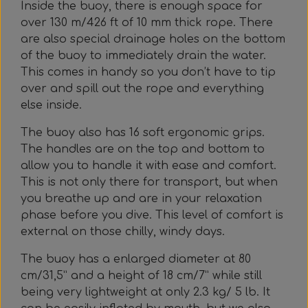
Inside the buoy, there is enough space for
over 130 m/426 ft of 10 mm thick rope. There
are also special drainage holes on the bottom
of the buoy to immediately drain the water.
This comes in handy so you don’t have to tip
over and spill out the rope and everything
else inside.
The buoy also has 16 soft ergonomic grips.
The handles are on the top and bottom to
allow you to handle it with ease and comfort.
This is not only there for transport, but when
you breathe up and are in your relaxation
phase before you dive. This level of comfort is
external on those chilly, windy days.
The buoy has a enlarged diameter at 80
cm/31,5” and a height of 18 cm/7” while still
being very lightweight at only 2.3 kg/ 5 lb. It