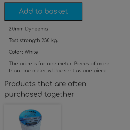
Clothing & Stickers
Watch & Computer
Courses & Tours
Roller Setup
Nose clips
Gift card
Belts
Vest
Add to basket
Trigger & Hardle
Weight For Belts
Bags & Cooler
Neck weight
Clothing
Rental
Fins
2.0mm Dyneema
Events & Competitions
Buoy & Accessories
Lobster Mesh Bag
Variable Weight
Neck weight
Stickers
Cooler
DIY
Test strength 230 kg.
Bags & Sportube
Spearshafts
Accessories
Accessories
Gear Night
Masks
Color: White
The price is for one meter. Pieces of more
Marker Buoy
Snorkel
Bands
than one meter will be sent as one piece.
Products that are often
By The Meter
Wishbone
Training
purchased together
Dyneema & Monofilament
Ready To Use
Photo & Video
Meter