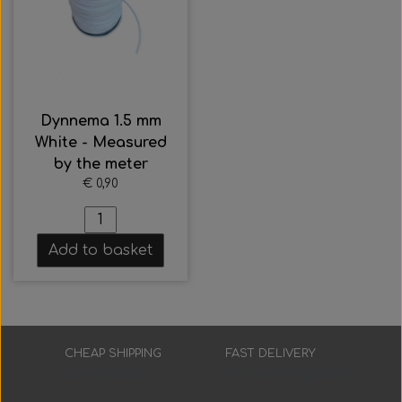
Everything Else
Whole coils
Dynnema 1.5 mm
White - Measured
by the meter
€ 0,90
Add to basket
CHEAP SHIPPING
FAST DELIVERY
Low prices
3-7 working days