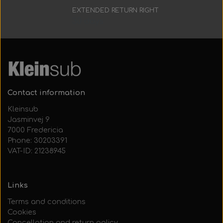
EXTENDED RETURN RIGHT
30 days
Contact information
Kleinsub
Jasminvej 9
7000 Fredericia
Phone: 30203391
VAT-ID: 21238945
Links
Terms and conditions
Cookies
Cancellation and return policy