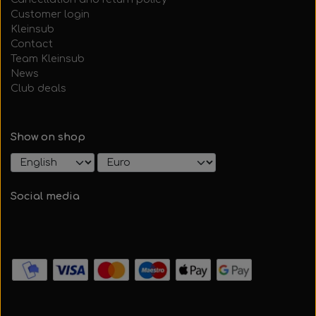
Customer login
Kleinsub
Contact
Team Kleinsub
News
Club deals
Show on shop
Social media