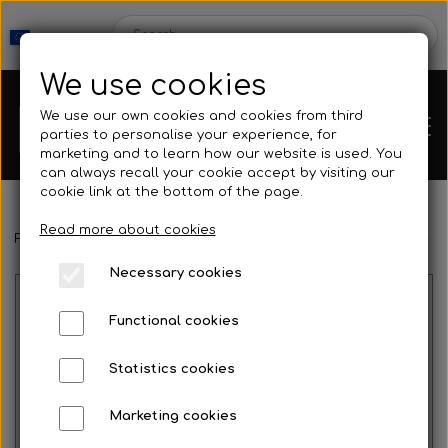
We use cookies
We use our own cookies and cookies from third
parties to personalise your experience, for
marketing and to learn how our website is used. You
can always recall your cookie accept by visiting our
cookie link at the bottom of the page.
Read more about cookies
Webshop
Frontpage
Spearguns & Accessories
Speargun Accessories
Necessary cookies
New Products
Kleinsub
Functional cookies
Deals
Contact
Statistics cookies
Fins
Marketing cookies
Gallery
No image