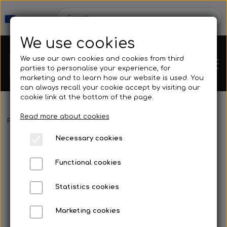
We use cookies
We use our own cookies and cookies from third
parties to personalise your experience, for
marketing and to learn how our website is used. You
can always recall your cookie accept by visiting our
cookie link at the bottom of the page.
Read more about cookies
Webshop
Frontpage
Spearguns & Accessories
Speargun Accessories
Necessary cookies
New Products
Kleinsub
Functional cookies
Deals
Contact
Statistics cookies
Fins
Marketing cookies
Gallery