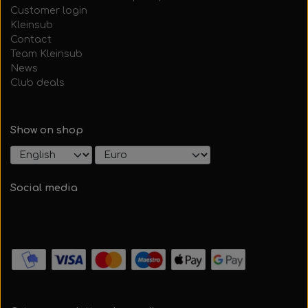
Customer login
Kleinsub
Contact
Team Kleinsub
News
Club deals
Show on shop
Social media