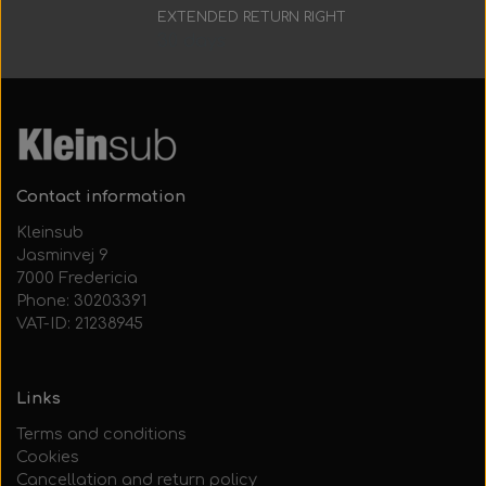
Everything Else
Whole coils
EXTENDED RETURN RIGHT
30 days
Contact information
Kleinsub
Jasminvej 9
7000 Fredericia
Phone: 30203391
VAT-ID: 21238945
Links
Terms and conditions
Cookies
Cancellation and return policy