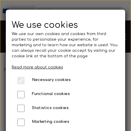
We use cookies
We use our own cookies and cookies from third
parties to personalise your experience, for
marketing and to learn how our website is used. You
can always recall your cookie accept by visiting our
cookie link at the bottom of the page.
Read more about cookies
Webshop
Frontpage
Neoprene & Clothing
Socks
Kleinsub - 5 mm The
Necessary cookies
New Products
Kleinsub
Functional cookies
Deals
Contact
Statistics cookies
Fins
Marketing cookies
Gallery