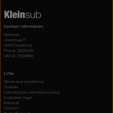
Contact information
Kleinsub
Jasminvej 9
7000 Fredericia
Phone: 30203391
VAT-ID: 21238945
Links
Terms and conditions
Cookies
Cancellation and return policy
Customer login
Kleinsub
Contact