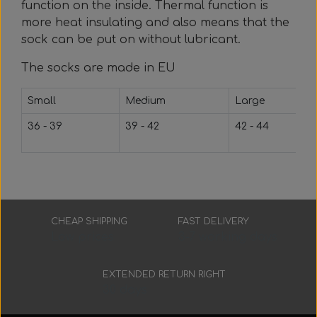
Everything Else
Whole coils
function on the inside. Thermal function is
more heat insulating and also means that the
sock can be put on without lubricant.
The socks are made in EU
Small
Medium
Large
36 - 39
39 - 42
42 - 44
CHEAP SHIPPING
FAST DELIVERY
Low prices
3-7 working days
EXTENDED RETURN RIGHT
30 days