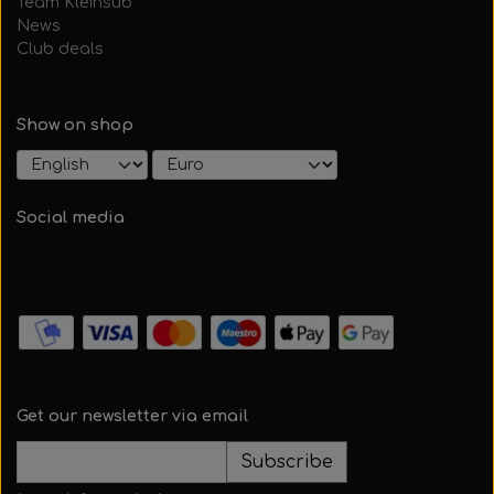
Team Kleinsub
News
Club deals
Show on shop
Social media
Get our newsletter via email
Subscribe