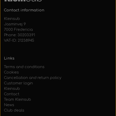
Contact information
Kleinsub
Jasminvej 9
7000 Fredericia
Phone: 30203391
VAT-ID: 21238945
Links
Terms and conditions
Cookies
Cancellation and return policy
Customer login
Kleinsub
Contact
Team Kleinsub
News
Club deals