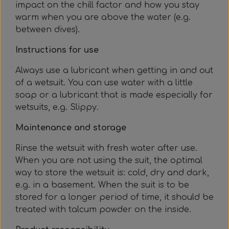
impact on the chill factor and how you stay
warm when you are above the water (e.g.
between dives).
Instructions for use
Always use a lubricant when getting in and out
of a wetsuit. You can use water with a little
soap or a lubricant that is made especially for
wetsuits, e.g. Slippy.
Maintenance and storage
Rinse the wetsuit with fresh water after use.
When you are not using the suit, the optimal
way to store the wetsuit is: cold, dry and dark,
e.g. in a basement. When the suit is to be
stored for a longer period of time, it should be
treated with talcum powder on the inside.