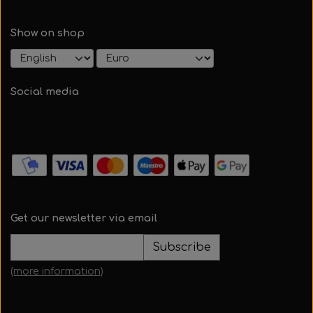
Show on shop
Social media
Get our newsletter via email
Subscribe
(more information)