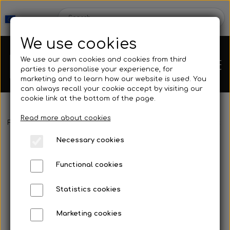
We use cookies
We use our own cookies and cookies from third
parties to personalise your experience, for
marketing and to learn how our website is used. You
can always recall your cookie accept by visiting our
cookie link at the bottom of the page.
Read more about cookies
Webshop
Frontpage
Neoprene & Clothing
Wetsuits
Wetsuit
Smoothsk
Necessary cookies
New Products
Kleinsub
Functional cookies
Deals
Contact
Statistics cookies
Fins
Marketing cookies
Gallery