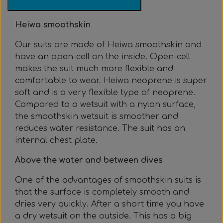
Everything Else
Whole coils
Heiwa smoothskin
Our suits are made of Heiwa smoothskin and
have an open-cell on the inside. Open-cell
makes the suit much more flexible and
comfortable to wear. Heiwa neoprene is super
soft and is a very flexible type of neoprene.
Compared to a wetsuit with a nylon surface,
the smoothskin wetsuit is smoother and
reduces water resistance. The suit has an
internal chest plate.
Above the water and between dives
One of the advantages of smoothskin suits is
that the surface is completely smooth and
dries very quickly. After a short time you have
a dry wetsuit on the outside. This has a big