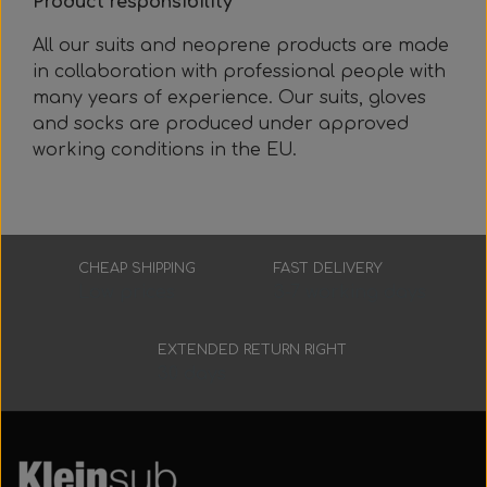
Product responsibility
All our suits and neoprene products are made
in collaboration with professional people with
many years of experience. Our suits, gloves
and socks are produced under approved
working conditions in the EU.
CHEAP SHIPPING
FAST DELIVERY
Low prices
3-7 working days
EXTENDED RETURN RIGHT
30 days