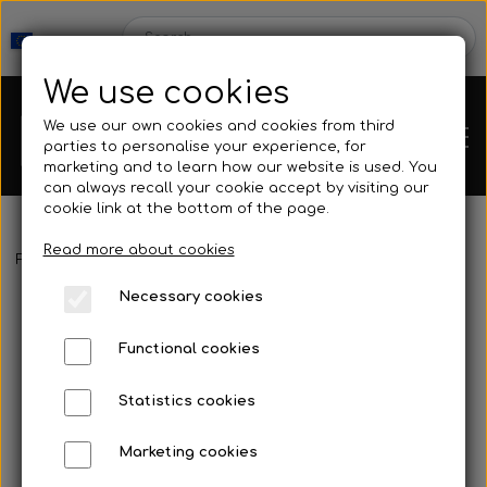
We use cookies
We use our own cookies and cookies from third
parties to personalise your experience, for
marketing and to learn how our website is used. You
can always recall your cookie accept by visiting our
cookie link at the bottom of the page.
Read more about cookies
Webshop
Frontpage
Mask & Snorkel
Nose clips
Octopus - Classic
Necessary cookies
New Products
Kleinsub
Functional cookies
Deals
Contact
Statistics cookies
Fins
Marketing cookies
Gallery