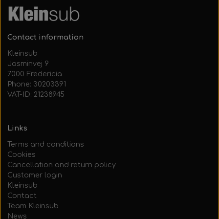
Contact information
Kleinsub
Jasminvej 9
7000 Fredericia
Phone: 30203391
VAT-ID: 21238945
Links
Terms and conditions
Cookies
Cancellation and return policy
Customer login
Kleinsub
Contact
Team Kleinsub
News