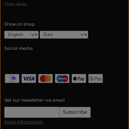
Club deals
Show on shop
Social media
Get our newsletter via email
Subscribe
(more information)