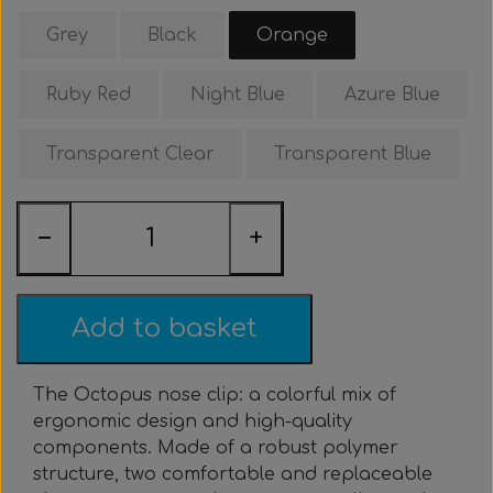
Clothing & Stickers
Watch & Computer
Courses & Tours
Roller Setup
Nose clips
Gift card
Belts
Vest
Grey
Black
Orange
Trigger & Hardle
Weight For Belts
Bags & Cooler
Neck weight
Clothing
Rental
Fins
Ruby Red
Night Blue
Azure Blue
Events & Competitions
Buoy & Accessories
Lobster Mesh Bag
Variable Weight
Neck weight
Stickers
Cooler
DIY
Transparent Clear
Transparent Blue
Bags & Sportube
Spearshafts
Accessories
Accessories
Gear Night
Masks
−
+
Marker Buoy
Snorkel
Bands
By The Meter
Wishbone
Training
Add to basket
Dyneema & Monofilament
Ready To Use
The Octopus nose clip: a colorful mix of
ergonomic design and high-quality
Photo & Video
Meter
components. Made of a robust polymer
structure, two comfortable and replaceable