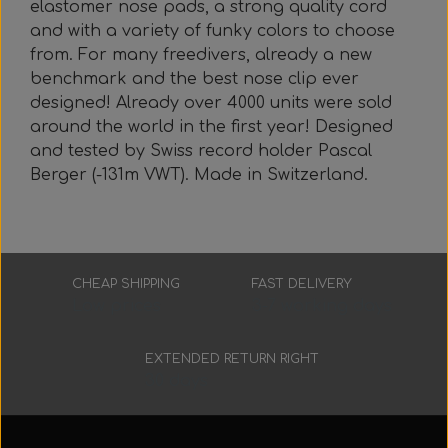
elastomer nose pads, a strong quality cord
Everything Else
Whole coils
and with a variety of funky colors to choose
from. For many freedivers, already a new
benchmark and the best nose clip ever
designed! Already over 4000 units were sold
around the world in the first year! Designed
and tested by Swiss record holder Pascal
Berger (-131m VWT). Made in Switzerland.
CHEAP SHIPPING
FAST DELIVERY
Low prices
3-7 working days
EXTENDED RETURN RIGHT
30 days