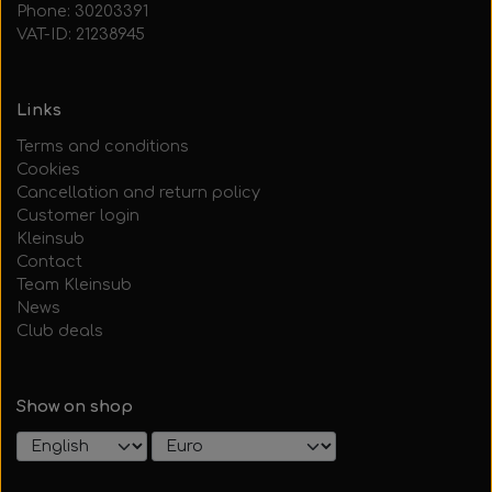
Phone: 30203391
VAT-ID: 21238945
Links
Terms and conditions
Cookies
Cancellation and return policy
Customer login
Kleinsub
Contact
Team Kleinsub
News
Club deals
Show on shop