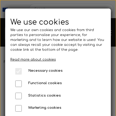
We use cookies
We use our own cookies and cookies from third
parties to personalise your experience, for
marketing and to learn how our website is used. You
can always recall your cookie accept by visiting our
cookie link at the bottom of the page.
Read more about cookies
Webshop
Frontpage
Spearguns & Accessories
Speargun Accessories
Necessary cookies
New Products
Kleinsub
Functional cookies
Deals
Contact
Statistics cookies
Fins
Marketing cookies
Gallery