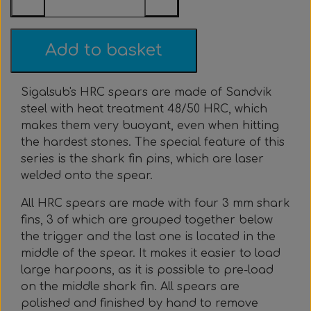
Everything Else
Whole coils
Add to basket
Sigalsub's HRC spears are made of Sandvik
steel with heat treatment 48/50 HRC, which
makes them very buoyant, even when hitting
the hardest stones. The special feature of this
series is the shark fin pins, which are laser
welded onto the spear.
All HRC spears are made with four 3 mm shark
fins, 3 of which are grouped together below
the trigger and the last one is located in the
middle of the spear. It makes it easier to load
large harpoons, as it is possible to pre-load
on the middle shark fin. All spears are
polished and finished by hand to remove