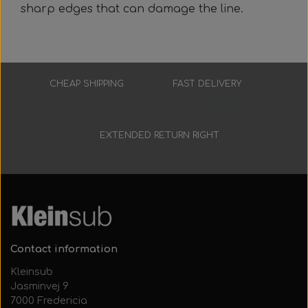
sharp edges that can damage the line.
CHEAP SHIPPING
FAST DELIVERY
Low prices
3-7 working days
EXTENDED RETURN RIGHT
30 days
Contact information
Kleinsub
Jasminvej 9
7000 Fredericia