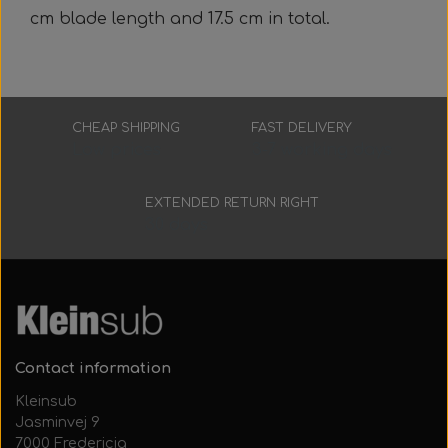
Everything Else
Whole coils
cm blade length and 17.5 cm in total.
CHEAP SHIPPING
FAST DELIVERY
Low prices
3-7 working days
EXTENDED RETURN RIGHT
30 days
Contact information
Kleinsub
Jasminvej 9
7000 Fredericia