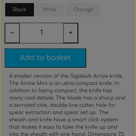
Clothing & Stickers
Watch & Computer
Courses & Tours
Roller Setup
Nose clips
Gift card
Belts
Vest
Black
White
Orange
Trigger & Hardle
Weight For Belts
Bags & Cooler
Neck weight
Clothing
Rental
Fins
−
+
Events & Competitions
Buoy & Accessories
Lobster Mesh Bag
Variable Weight
Neck weight
Stickers
Cooler
DIY
Bags & Sportube
Spearshafts
Accessories
Accessories
Gear Night
Masks
Add to basket
Marker Buoy
Snorkel
Bands
A smaller version of the Sigalsub Arrow knife.
The Arrow Mini is an ultra-compact knife. In
By The Meter
Wishbone
Training
addition to being compact, the knife has
many cool details: The blade has a sharp and
Dyneema & Monofilament
Ready To Use
a serrated side, double line cutter, hole for
spear extraction and spear set up. The
sheath and knife have a smart click system
Photo & Video
Meter
that makes it easy to take the knife up and
into the sheath with one hand. Dimensions 7.5