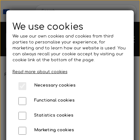
We use cookies
We use our own cookies and cookies from third
parties to personalise your experience, for
marketing and to learn how our website is used. You
can always recall your cookie accept by visiting our
cookie link at the bottom of the page.
Read more about cookies
Webshop
Frontpage
Accessories
Knife & Stringer
Sigalsub - Arrow Mi
Necessary cookies
New Products
Kleinsub
Functional cookies
Deals
Contact
Statistics cookies
Fins
Marketing cookies
Gallery