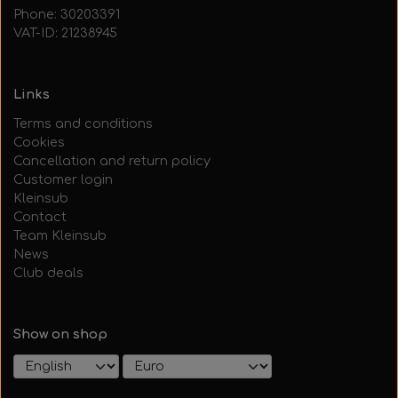
Phone: 30203391
VAT-ID: 21238945
Links
Terms and conditions
Cookies
Cancellation and return policy
Customer login
Kleinsub
Contact
Team Kleinsub
News
Club deals
Show on shop