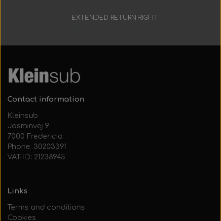
EXTENDED RETURN RIGHT
30 days
Contact information
Kleinsub
Jasminvej 9
7000 Fredericia
Phone: 30203391
VAT-ID: 21238945
Links
Terms and conditions
Cookies