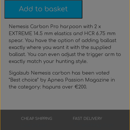
Everything Else
Whole coils
Add to basket
Nemesis Carbon Pro harpoon with 2 x
EXTREME 14.5 mm elastics and HCR 6.75 mm
spear. You have the option of adding ballast
exactly where you want it with the supplied
ballast. You can even adjust the trigger arm to
exactly match your hunting style.
Sigalsub Nemesis carbon has been voted
"Best choice" by Apnea Passion Magazine in
the category: hapuns over €200.
CHEAP SHIPPING
FAST DELIVERY
Low prices
3-7 working days