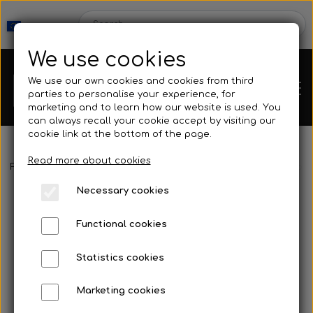
We use cookies
We use our own cookies and cookies from third
parties to personalise your experience, for
marketing and to learn how our website is used. You
can always recall your cookie accept by visiting our
cookie link at the bottom of the page.
Read more about cookies
Webshop
Frontpage
Spearguns & Accessories
Spearguns
Sigalsub -
Necessary cookies
New Products
Kleinsub
Functional cookies
Deals
Contact
Statistics cookies
Fins
Marketing cookies
Gallery