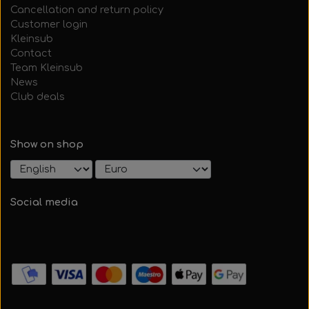
Cancellation and return policy
Customer login
Kleinsub
Contact
Team Kleinsub
News
Club deals
Show on shop
Social media