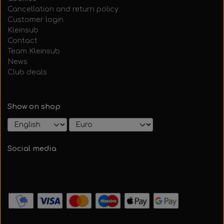
Cancellation and return policy
Customer login
Kleinsub
Contact
Team Kleinsub
News
Club deals
Show on shop
Social media