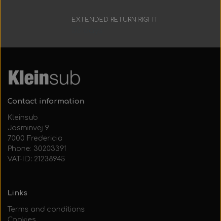
Everything Else
Whole coils
EXTENDED RETURN RIGHT
30 days
Contact information
Kleinsub
Jasminvej 9
7000 Fredericia
Phone: 30203391
VAT-ID: 21238945
Links
Terms and conditions
Cookies