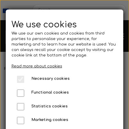
We use cookies
We use our own cookies and cookies from third
parties to personalise your experience, for
marketing and to learn how our website is used. You
can always recall your cookie accept by visiting our
cookie link at the bottom of the page.
Read more about cookies
Webshop
Frontpage
Spearguns & Accessories
Speargun Accessories
Necessary cookies
New Products
Kleinsub
Functional cookies
Deals
Contact
Statistics cookies
Fins
Marketing cookies
Gallery