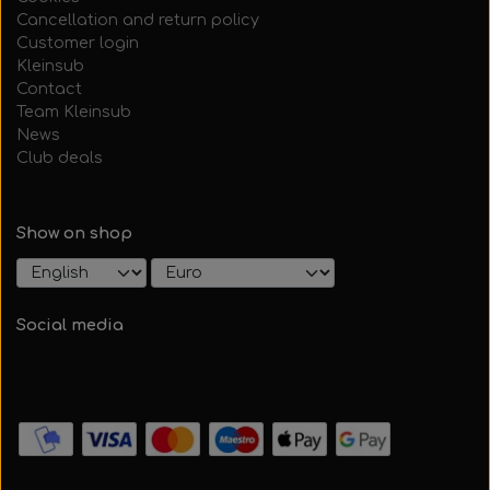
Cancellation and return policy
Customer login
Kleinsub
Contact
Team Kleinsub
News
Club deals
Show on shop
Social media