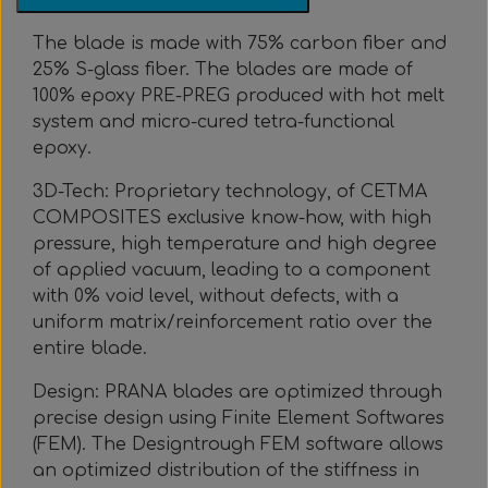
Everything Else
Whole coils
The blade is made with 75% carbon fiber and
25% S-glass fiber. The blades are made of
100% epoxy PRE-PREG produced with hot melt
system and micro-cured tetra-functional
epoxy.
3D-Tech: Proprietary technology, of CETMA
COMPOSITES exclusive know-how, with high
pressure, high temperature and high degree
of applied vacuum, leading to a component
with 0% void level, without defects, with a
uniform matrix/reinforcement ratio over the
entire blade.
Design: PRANA blades are optimized through
precise design using Finite Element Softwares
(FEM). The Designtrough FEM software allows
an optimized distribution of the stiffness in