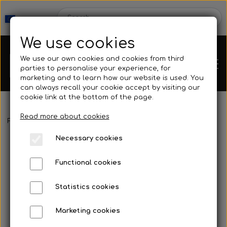
We use cookies
We use our own cookies and cookies from third
parties to personalise your experience, for
marketing and to learn how our website is used. You
can always recall your cookie accept by visiting our
cookie link at the bottom of the page.
Read more about cookies
Webshop
Frontpage
Fins
Blades
Cetma - Prana
Necessary cookies
New Products
Kleinsub
Functional cookies
Deals
Contact
Statistics cookies
Fins
Marketing cookies
Gallery