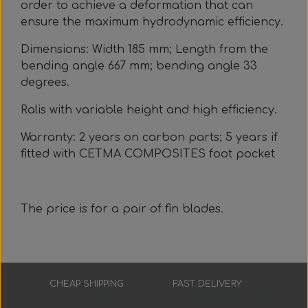
order to achieve a deformation that can
ensure the maximum hydrodynamic efficiency.
Dimensions: Width 185 mm; Length from the
bending angle 667 mm; bending angle 33
degrees.
Ralis with variable height and high efficiency.
Warranty: 2 years on carbon parts; 5 years if
fitted with CETMA COMPOSITES foot pocket
The price is for a pair of fin blades.
CHEAP SHIPPING
FAST DELIVERY
Low prices
3-7 working days