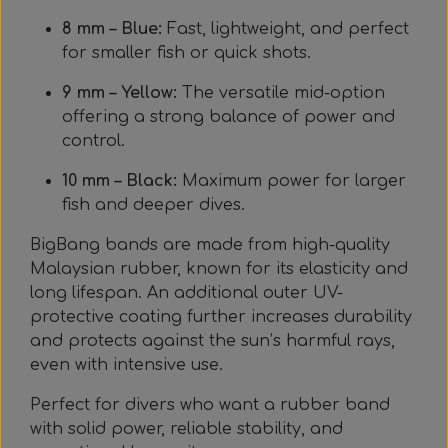
8 mm – Blue:
Fast, lightweight, and perfect
for smaller fish or quick shots.
9 mm – Yellow:
The versatile mid-option
offering a strong balance of power and
control.
10 mm – Black:
Maximum power for larger
fish and deeper dives.
BigBang bands are made from high-quality
Malaysian rubber, known for its elasticity and
long lifespan. An additional outer UV-
protective coating further increases durability
and protects against the sun’s harmful rays,
even with intensive use.
Perfect for divers who want a rubber band
with solid power, reliable stability, and