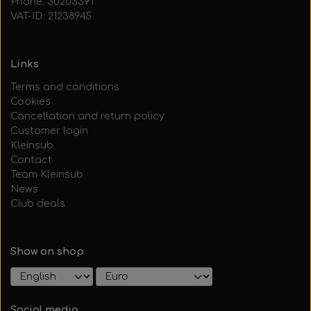
Phone: 30203391
VAT-ID: 21238945
Links
Terms and conditions
Cookies
Cancellation and return policy
Customer login
Kleinsub
Contact
Team Kleinsub
News
Club deals
Show on shop
Social media