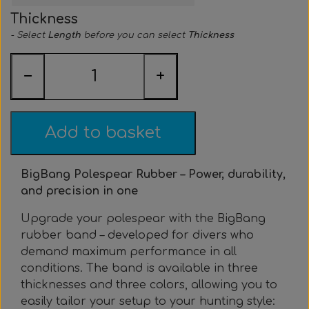
Everything Else
Whole coils
Thickness
- Select
Length
before you can select
Thickness
−
+
Add to basket
BigBang Polespear Rubber – Power, durability,
and precision in one
Upgrade your polespear with the BigBang
rubber band – developed for divers who
demand maximum performance in all
conditions. The band is available in three
thicknesses and three colors, allowing you to
easily tailor your setup to your hunting style: