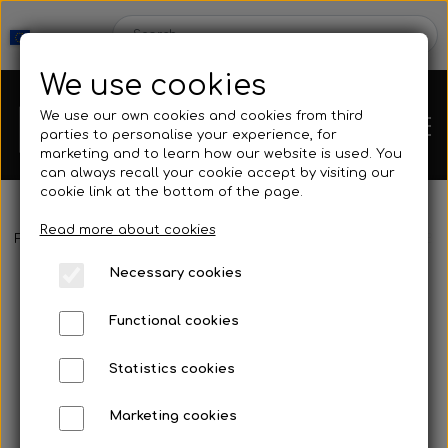
We use cookies
We use our own cookies and cookies from third
parties to personalise your experience, for
marketing and to learn how our website is used. You
can always recall your cookie accept by visiting our
cookie link at the bottom of the page.
Read more about cookies
Webshop
Frontpage
Spearguns & Accessories
Polespear & Snare
Big
Necessary cookies
New Products
Kleinsub
Functional cookies
Deals
Contact
Statistics cookies
Fins
Marketing cookies
Gallery