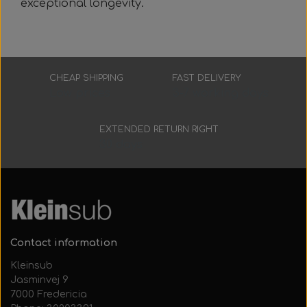
exceptional longevity.
CHEAP SHIPPING
FAST DELIVERY
Low prices
3-7 working days
EXTENDED RETURN RIGHT
30 days
Contact information
Kleinsub
Jasminvej 9
7000 Fredericia