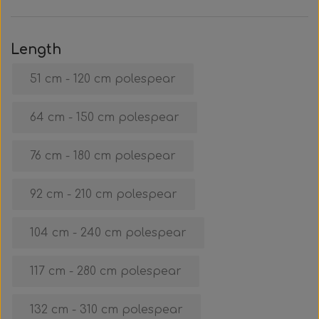
Clothing & Stickers
Watch & Computer
Courses & Tours
Roller Setup
Nose clips
Gift card
Belts
Vest
Trigger & Hardle
Weight For Belts
Bags & Cooler
Neck weight
Clothing
Rental
Fins
Length
51 cm - 120 cm polespear
Events & Competitions
Buoy & Accessories
Lobster Mesh Bag
Variable Weight
Neck weight
Stickers
Cooler
DIY
64 cm - 150 cm polespear
Bags & Sportube
Spearshafts
Accessories
Accessories
Gear Night
Masks
76 cm - 180 cm polespear
Marker Buoy
Snorkel
Bands
92 cm - 210 cm polespear
By The Meter
Wishbone
Training
104 cm - 240 cm polespear
Dyneema & Monofilament
Ready To Use
117 cm - 280 cm polespear
Photo & Video
Meter
132 cm - 310 cm polespear